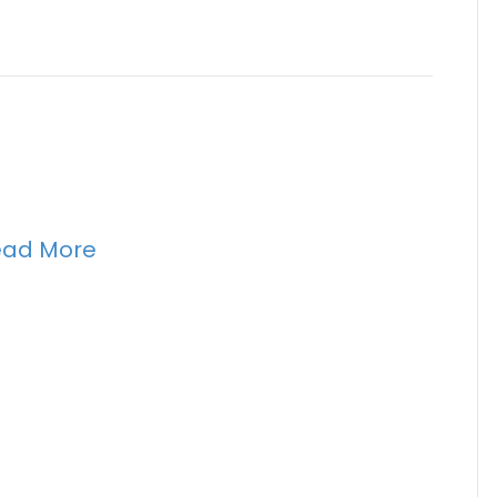
ead More
n