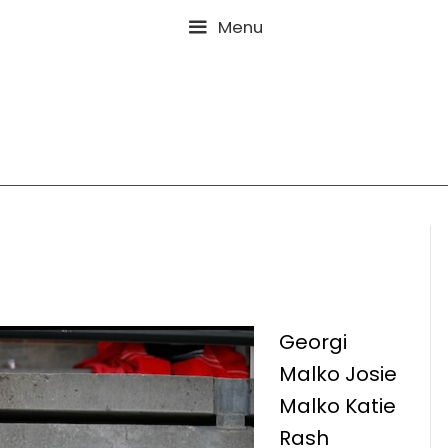
Menu
Georgi
Malko Josie
Malko Katie
Rash