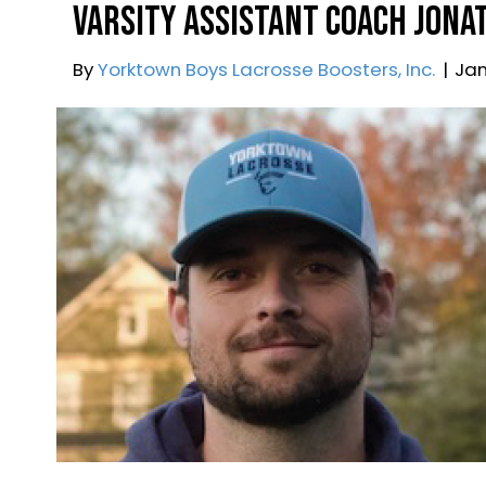
By
Webmaster
|
March 7, 2025