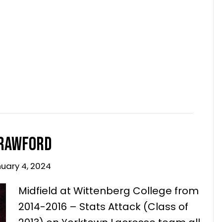
 9, 2024
Midfield at Wittenberg College from
2014-2016 – Stats Attack (Class of