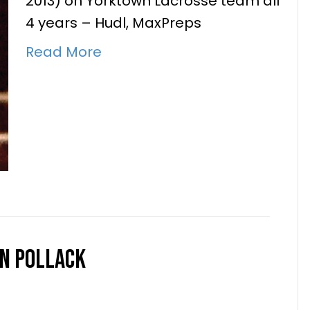
2013) on Yorktown Lacrosse team all
4 years – Hudl, MaxPreps
Read More
h Joe Crawford
nc.
|
January 4, 2024