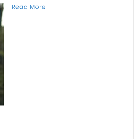
Read More
h Mason Pollack