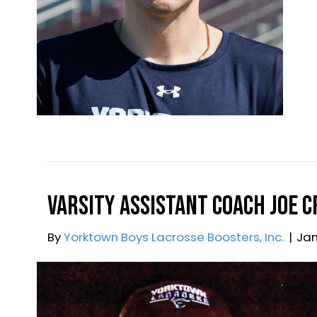
By
Yorktown Boys Lacrosse
|
February