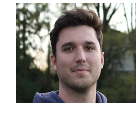
Varsity Assistant Coac