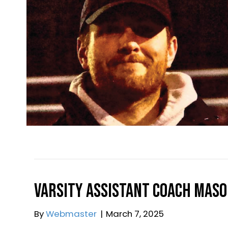
Varsity Assistant Coac
By
Yorktown Boys Lacrosse Boosters, I