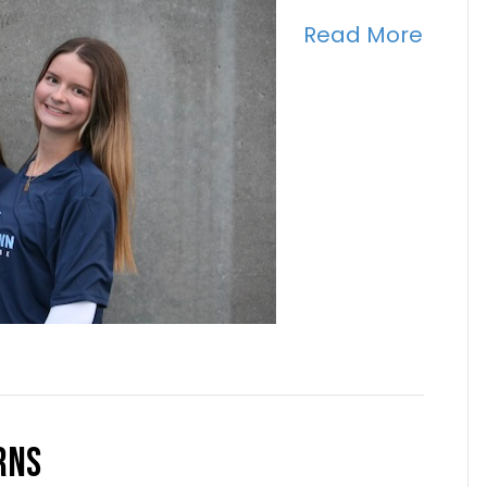
Read More