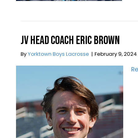
R
JV Head Coach Eric Brow