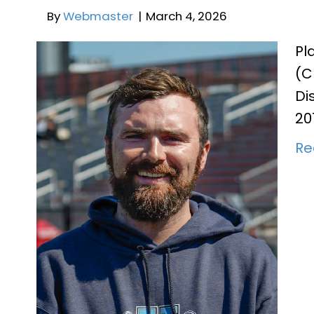
Pl
(C
JV Assistant Coach Phe
Di
20
By
Webmaster
|
March 4, 2026
Re