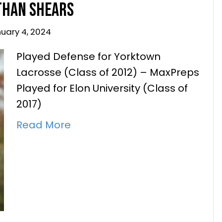
Played Defense for Yorktown
Lacrosse (Class of 2012) – MaxPreps
Played for Elon University (Class of
2017)
Read More