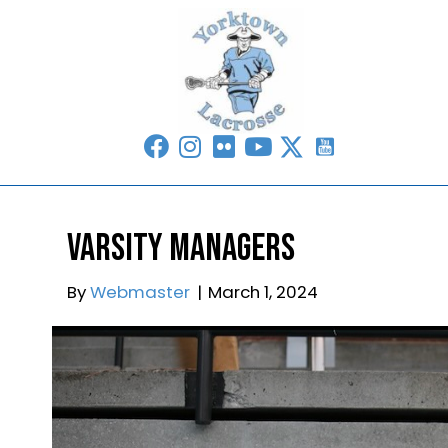
Varsity Managers
By
Webmaster
|
March 1, 2024