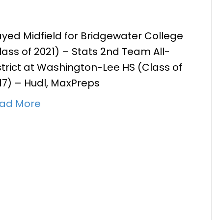
ayed Midfield for Bridgewater College
lass of 2021) – Stats 2nd Team All-
lan Burns
strict at Washington-Lee HS (Class of
17) – Hudl, MaxPreps
ad More