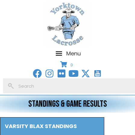
Menu
0
Standings & Game Results
VARSITY BLAX STANDINGS