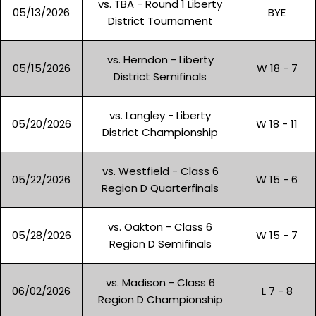
vs. TBA - Round 1 Liberty
05/13/2026
BYE
District Tournament
vs. Herndon - Liberty
05/15/2026
W 18 - 7
District Semifinals
vs. Langley - Liberty
05/20/2026
W 18 - 11
District Championship
vs. Westfield - Class 6
05/22/2026
W 15 - 6
Region D Quarterfinals
vs. Oakton - Class 6
05/28/2026
W 15 - 7
Region D Semifinals
vs. Madison - Class 6
06/02/2026
L 7 - 8
Region D Championship