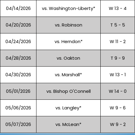
04/14/2026
vs. Washington-Liberty*
W 13 - 4
04/20/2026
vs. Robinson
T 5 - 5
04/24/2026
vs. Herndon*
W 11 - 2
04/28/2026
vs. Oakton
T 9 - 9
04/30/2026
vs. Marshall*
W 13 - 1
05/01/2026
vs. Bishop O'Connell
W 14 - 0
05/06/2026
vs. Langley*
W 9 - 6
05/07/2026
vs. McLean*
W 9 - 2