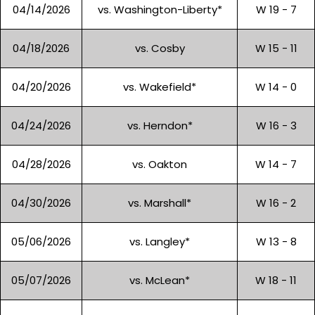
04/14/2026
vs. Washington-Liberty*
W 19 - 7
04/18/2026
vs. Cosby
W 15 - 11
04/20/2026
vs. Wakefield*
W 14 - 0
04/24/2026
vs. Herndon*
W 16 - 3
04/28/2026
vs. Oakton
W 14 - 7
04/30/2026
vs. Marshall*
W 16 - 2
05/06/2026
vs. Langley*
W 13 - 8
05/07/2026
vs. McLean*
W 18 - 11