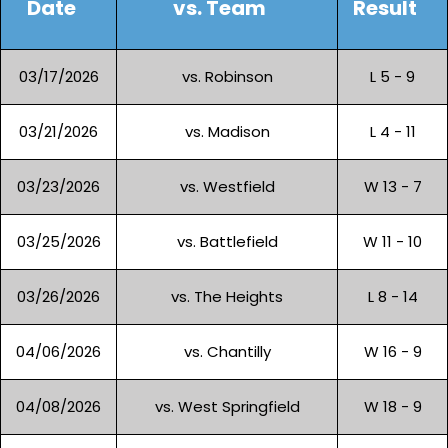
Date
vs. Team
Result
03/17/2026
vs. Robinson
L 5 - 9
03/21/2026
vs. Madison
L 4 - 11
03/23/2026
vs. Westfield
W 13 - 7
03/25/2026
vs. Battlefield
W 11 - 10
03/26/2026
vs. The Heights
L 8 - 14
04/06/2026
vs. Chantilly
W 16 - 9
04/08/2026
vs. West Springfield
W 18 - 9