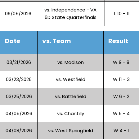
vs. Independence - VA
06/05/2026
L 10 - 11
6D State Quarterfinals
Date
vs. Team
Result
03/21/2026
vs. Madison
W 9 - 8
03/23/2026
vs. Westfield
W 11 - 3
03/25/2026
vs. Battlefield
W 6 - 2
04/05/2026
vs. Chantilly
W 6 - 4
04/08/2026
vs. West Springfield
W 4 - 1