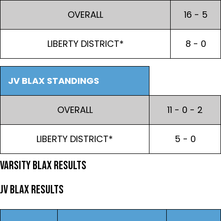
OVERALL
16 - 5
LIBERTY DISTRICT*
8 - 0
JV BLAX STANDINGS
OVERALL
11 - 0 - 2
LIBERTY DISTRICT*
5 - 0
Varsity BLAX Results
JV BLAX Results