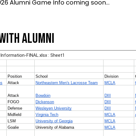
026 Alumni Game Info coming soon...
with Alumni