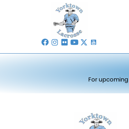
For upcoming 