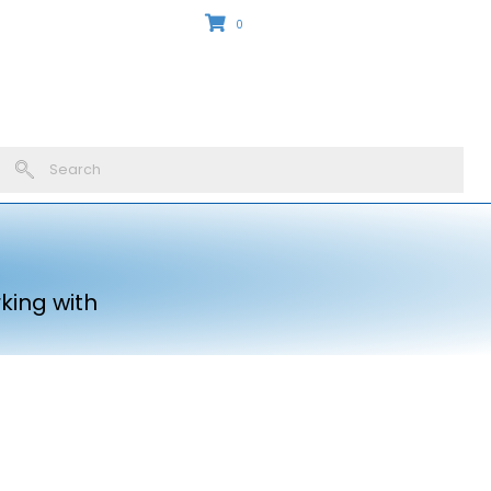
0
king with