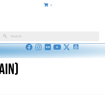
0
ain)