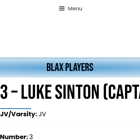
Menu
BLAX PLAYERS
3 – Luke Sinton (Capt
JV/Varsity:
JV
Number:
3