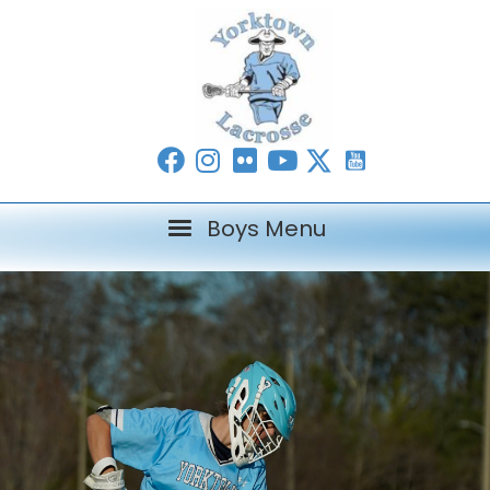
Boys Menu