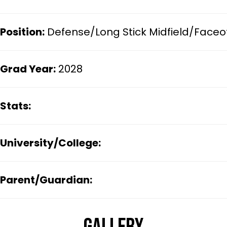
Position:
Defense/Long Stick Midfield/Faceo
Grad Year:
2028
Stats:
University/College:
Parent/Guardian: