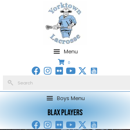
Menu
0
Boys Menu
BLAX PLAYERS