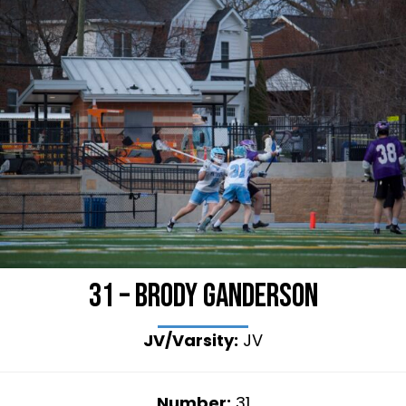
31 – Brody Ganderson
JV/Varsity:
JV
Number:
31