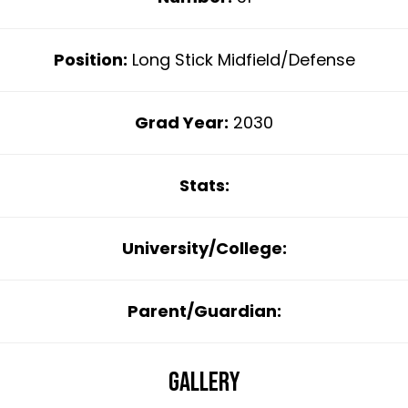
Position:
Long Stick Midfield/Defense
Grad Year:
2030
Stats:
University/College:
Parent/Guardian:
Gallery