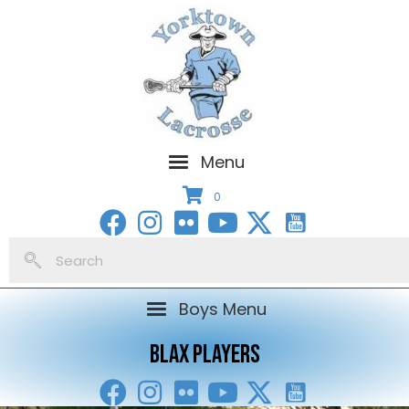
Menu
0
Boys Menu
BLAX PLAYERS