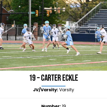
19 – Carter Eckle
JV/Varsity:
Varsity
Number:
19