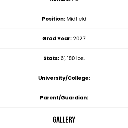
Position:
Midfield
Grad Year:
2027
Stats:
6', 180 lbs.
University/College:
Parent/Guardian:
Gallery