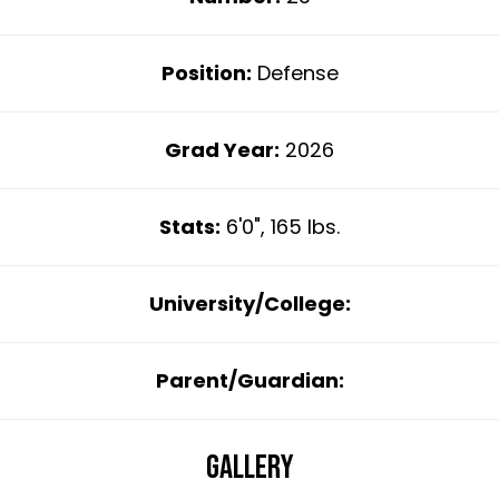
Position:
Defense
Grad Year:
2026
Stats:
6'0", 165 lbs.
University/College:
Parent/Guardian:
Gallery