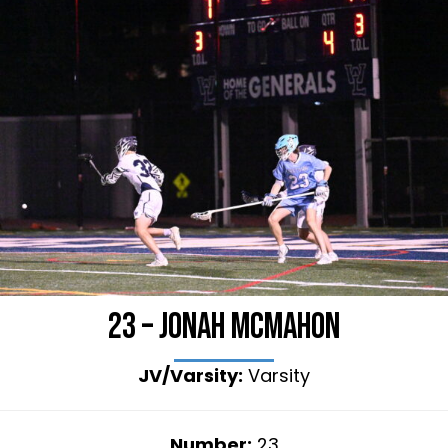
23 – Jonah McMahon
JV/Varsity:
Varsity
Number:
23