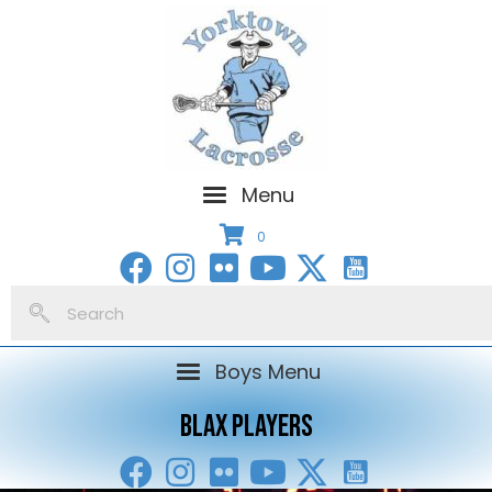
Menu
0
Boys Menu
BLAX PLAYERS