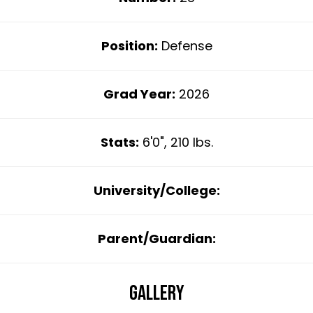
Position:
Defense
Grad Year:
2026
Stats:
6'0", 210 lbs.
University/College:
Parent/Guardian:
Gallery