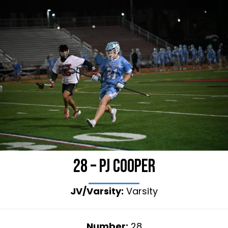
28 – PJ Cooper
JV/Varsity:
Varsity
Number:
28