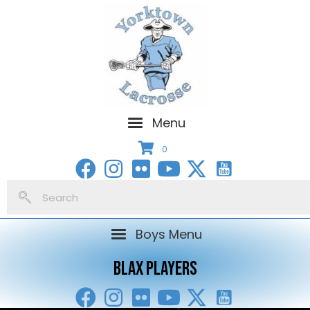
Menu
0
Boys Menu
BLAX PLAYERS