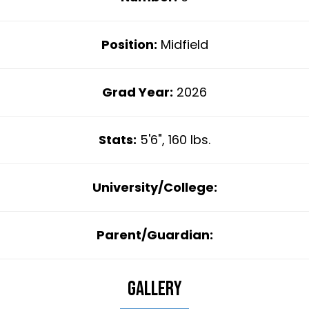
Position:
Midfield
Grad Year:
2026
Stats:
5'6", 160 lbs.
University/College:
Parent/Guardian:
Gallery