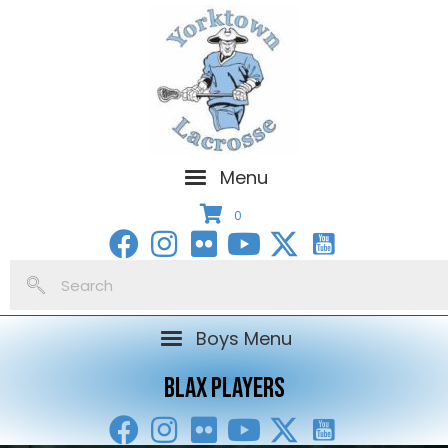
Menu
0
Boys Menu
BLAX PLAYERS