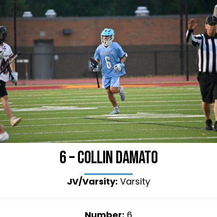
6 – Collin Damato
JV/Varsity:
Varsity
Number:
6