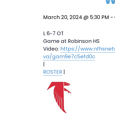
March 20, 2024 @ 5:30 PM
-
L 6-7 OT
Game at Robinson HS
Video:
https://www.nfhsnet
va/gam9e7c5efd0c
|
ROSTER
|