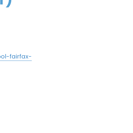
l-fairfax-