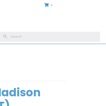
0
Madison
T)