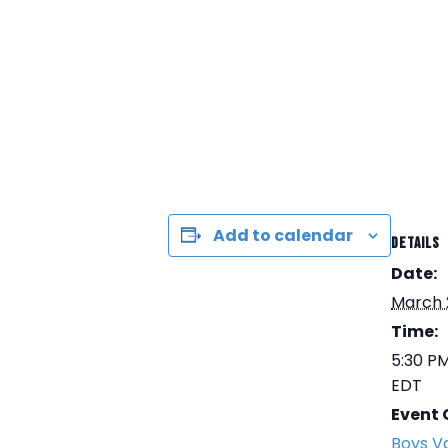
Add to calendar
DETAILS
Date:
March 
Time:
5:30 PM
EDT
Event 
Boys Va