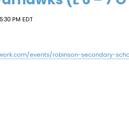
6:30 PM
EDT
work.com/events/robinson-secondary-schoo