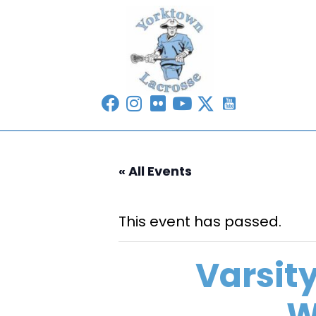
« All Events
This event has passed.
Varsit
W