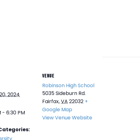
VENUE
Robinson High School
5035 Sideburn Rd.
20, 2024
Fairfax
,
VA
22032
+
Google Map
 - 6:30 PM
View Venue Website
Categories:
rsity