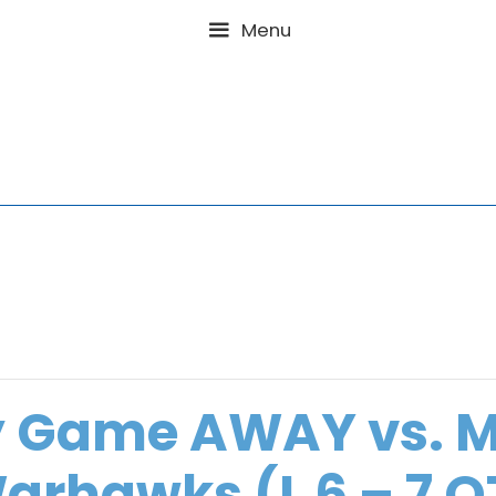
Menu
y Game AWAY vs. 
arhawks (L 6 – 7 O