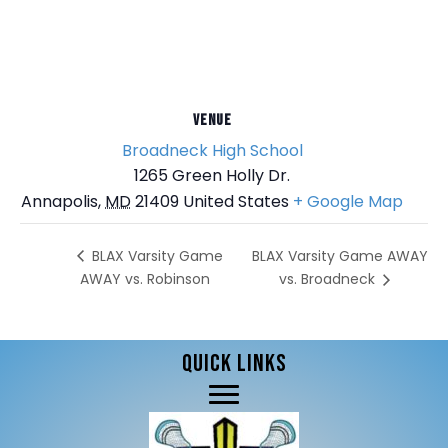
VENUE
Broadneck High School
1265 Green Holly Dr.
Annapolis
,
MD
21409
United States
+ Google Map
BLAX Varsity Game AWAY
BLAX Varsity Game
AWAY vs. Robinson
vs. Broadneck
QUICK LINKS