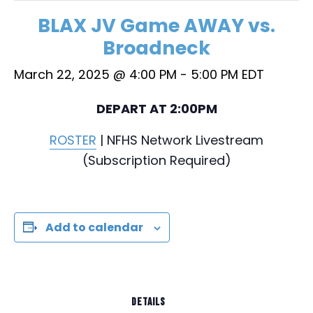
BLAX JV Game AWAY vs.
Broadneck
March 22, 2025 @ 4:00 PM
-
5:00 PM
EDT
DEPART AT 2:00PM
ROSTER
| NFHS Network Livestream
(Subscription Required)
Add to calendar
DETAILS