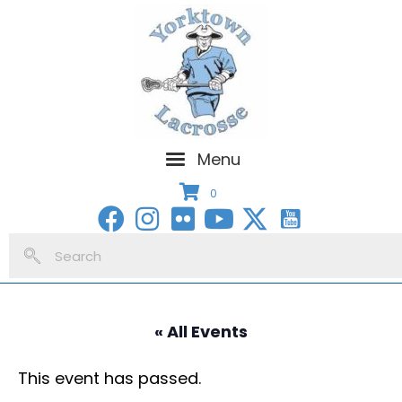
Menu
0
« All Events
This event has passed.