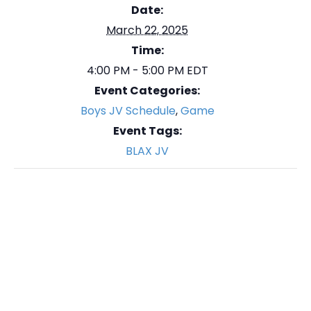
Date:
March 22, 2025
Time:
4:00 PM - 5:00 PM
EDT
Event Categories:
Boys JV Schedule
,
Game
Event Tags:
BLAX JV