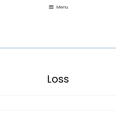
Menu
Loss