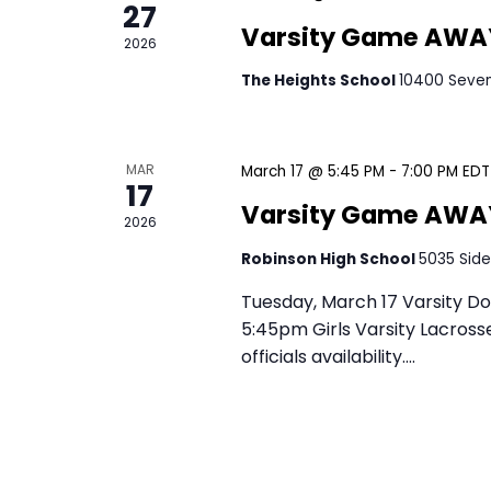
e
27
.
Madison
a
r
2026
r
Greenbrier Stadium/
c
c
h
h
f
MAR
March 27 @ 5:30 PM
-
7
17
o
a
Varsity Game
2026
r
E
n
The Heights School
1
Tuesday, March 17 Varsity Do
v
5:45pm Girls Varsity Lacrosse
d
e
officials availability.…
n
March 17 @ 5:45 PM
-
7
V
t
Varsity Gam
s
i
b