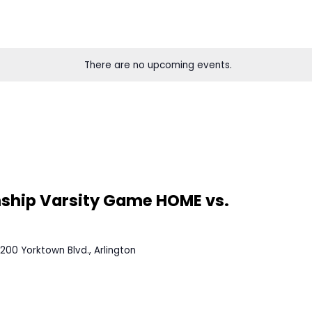
There are no upcoming eve
0 PM
EDT
mpionship Varsity Game HOME v