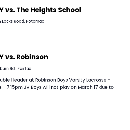
YHS Field
5200 Yorktown Blvd., Arlington
:30 PM
EDT
 AWAY vs. The Heights School
0400 Seven Locks Road, Potomac
uble Header at Robinson Boys Varsity Lacrosse –
 – 7:15pm JV Boys will not play on March 17 due to
:00 PM
EDT
e AWAY vs. Robinson