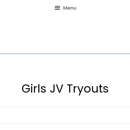
Menu
Girls JV Try