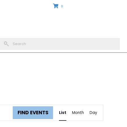
0
outs