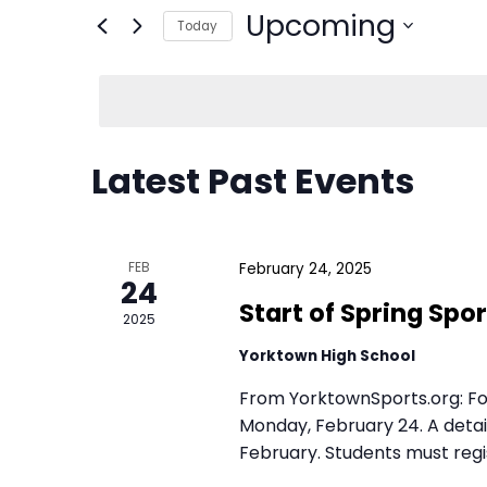
E
E
n
v
t
Upcoming
e
e
Today
r
S
Latest Past Events
n
K
e
e
l
t
y
e
FEB
24
w
s
c
o
2025
t
S
r
d
d
a
From YorktownSports.org: For
e
February 24, 2025
.
Monday, February 24. A detai
t
February. Students must regis
S
Start of Spri
e
a