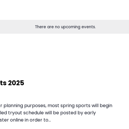
There are no upcoming eve
 planning purposes, most spring sports will begin
led tryout schedule will be posted by early
ter online in order to…
ng Sports 2025