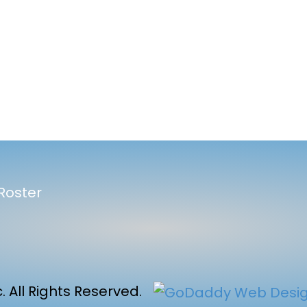
l
Roster
 All Rights Reserved.