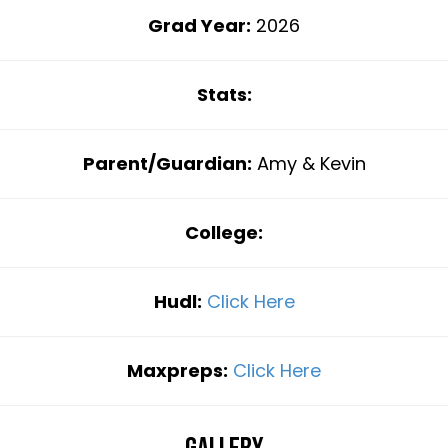
Grad Year:
2026
Stats:
Parent/Guardian:
Amy & Kevin
College:
Hudl:
Click Here
Maxpreps:
Click Here