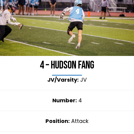
4 – Hudson Fang
JV/Varsity:
JV
Number:
4
Position:
Attack