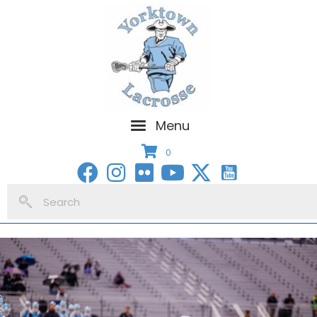
Menu
0