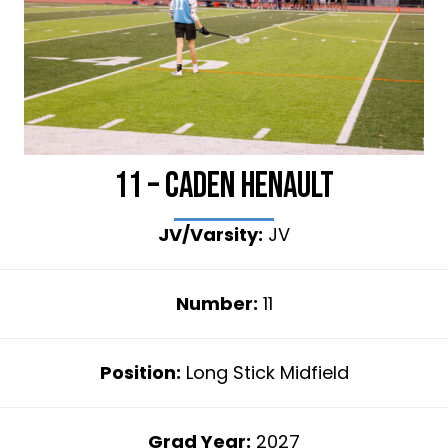
11 – Caden Henault
JV/Varsity:
JV
Number:
11
Position:
Long Stick Midfield
Grad Year:
2027