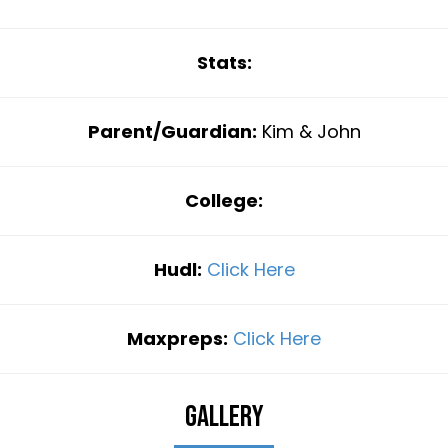
Stats:
Parent/Guardian:
Kim & John
College:
Hudl:
Click Here
Maxpreps:
Click Here
Gallery