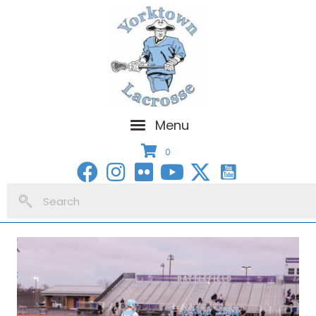
Menu
0