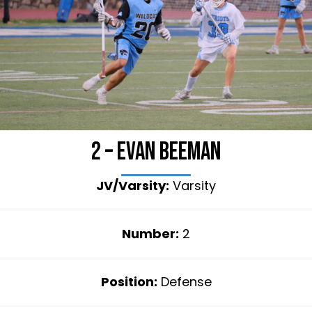
2 – Evan Beeman
JV/Varsity:
Varsity
Number:
2
Position:
Defense