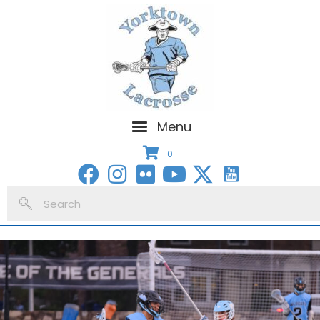
Menu
0