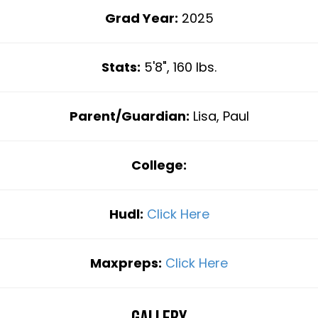
Grad Year:
2025
Stats:
5'8", 160 lbs.
Parent/Guardian:
Lisa, Paul
College:
Hudl:
Click Here
Maxpreps:
Click Here