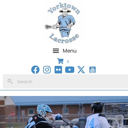
Menu
0