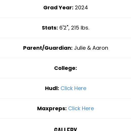
Grad Year:
2024
Stats:
6'2", 215 lbs.
Parent/Guardian:
Julie & Aaron
College:
Hudl:
Click Here
Maxpreps:
Click Here