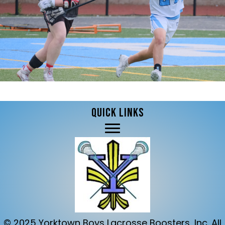
QUICK LINKS
© 2025 Yorktown Boys Lacrosse Boosters, Inc. All