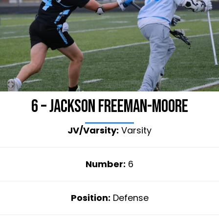
6 – Jackson Freeman-Moore
JV/Varsity:
Varsity
Number:
6
Position:
Defense