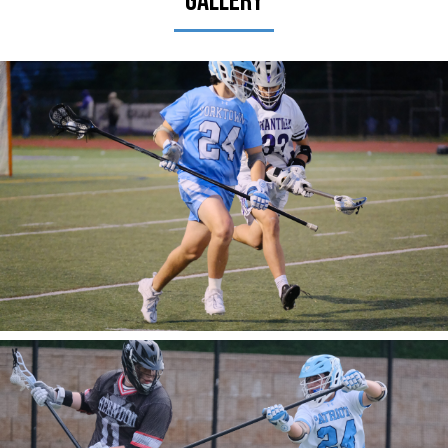
Gallery