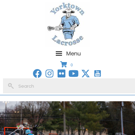
Menu
0