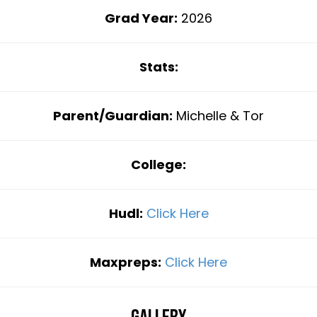
Grad Year:
2026
Stats:
Parent/Guardian:
Michelle & Tor
College:
Hudl:
Click Here
Maxpreps:
Click Here