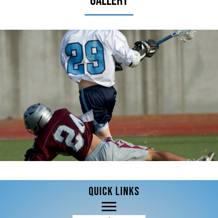
Gallery
QUICK LINKS