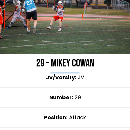
29 – Mikey Cowan
JV/Varsity:
JV
Number:
29
Position:
Attack