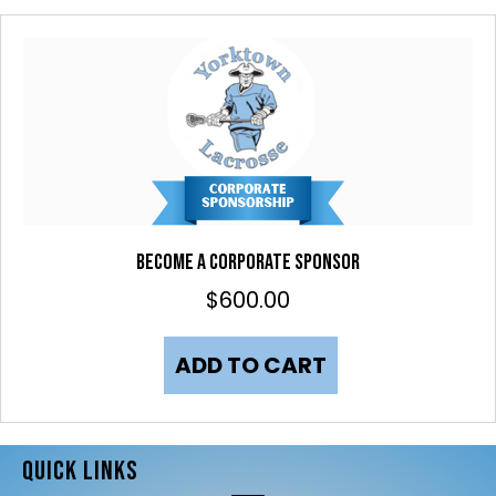
Become a Corporate Sponsor
$
600.00
ADD TO CART
QUICK LINKS