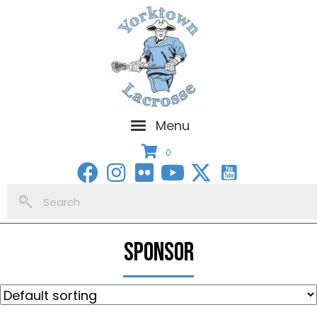
Menu
0
Sponsor