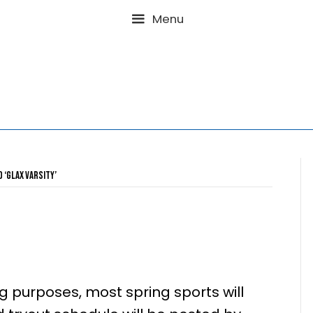
Menu
Posts Tagged ‘GLAX Varsity’
2025
 purposes, most spring sports will
0