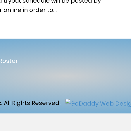
 tryout schedule will be posted by
 online in order to…
Roster
 All Rights Reserved.