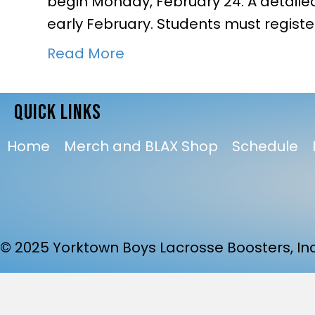
begin Monday, February 24. A detailed
early February. Students must register
Read More
QUICK LINKS
Home
Merch and BLAX Shop
Schedule
© 2025 Yorktown Boys Lacrosse Boosters, Inc.