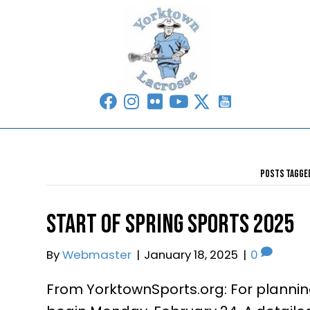
Start of Spring Sports 
From YorktownSports.org: For planning
By
Webmaster
|
January 18, 2025
|