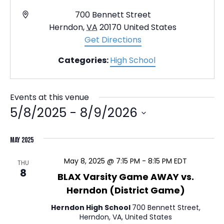
A
700 Bennett Street
d
Herndon
,
VA
20170
United States
d
Get Directions
r
Categories:
High School
e
s
s
Events at this venue
5/8/2025
 - 
8/9/2026
S
May 2025
e
l
May 8, 2025 @ 7:15 PM
-
8:15 PM
EDT
THU
e
8
BLAX Varsity Game AWAY vs.
c
Herndon (District Game)
t
Herndon High School
700 Bennett Street,
d
Herndon, VA, United States