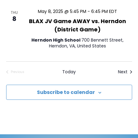
a
t
May 8, 2025 @ 5:45 PM
-
6:45 PM
EDT
THU
8
e
BLAX JV Game AWAY vs. Herndon
.
(District Game)
Herndon High School
700 Bennett Street,
Herndon, VA, United States
Even
Today
Next
Previous
Events
Subscribe to calendar