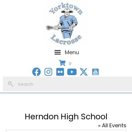
Menu
0
Herndon High School
« All Events