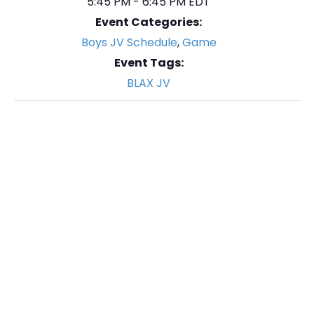
5:45 PM - 6:45 PM
EDT
Event Categories:
Boys JV Schedule
,
Game
Event Tags:
BLAX JV