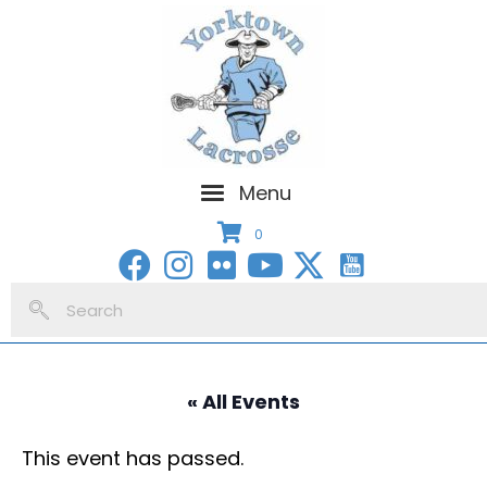
Menu
0
« All Events
This event has passed.