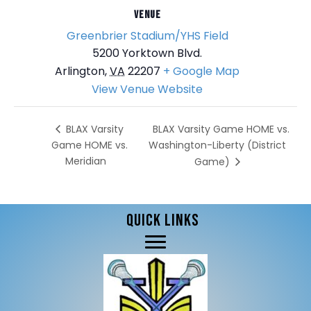
VENUE
Greenbrier Stadium/YHS Field
5200 Yorktown Blvd.
Arlington
,
VA
22207
+ Google Map
View Venue Website
BLAX Varsity Game HOME vs.
BLAX Varsity
Game HOME vs.
Washington-Liberty (District
Meridian
Game)
QUICK LINKS