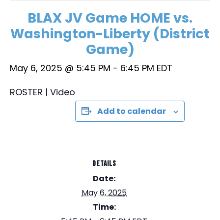
BLAX JV Game HOME vs.
Washington-Liberty (District
Game)
May 6, 2025 @ 5:45 PM
-
6:45 PM
EDT
ROSTER | Video
Add to calendar
DETAILS
Date:
May 6, 2025
Time: