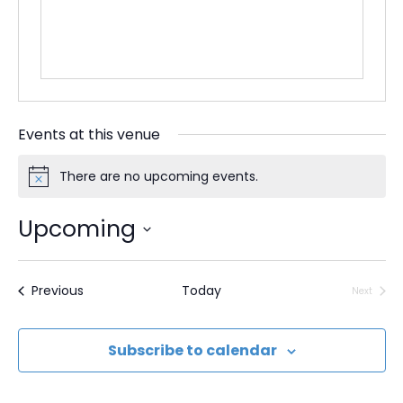
t
e
Events at this venue
There are no upcoming events.
N
o
t
Upcoming
i
c
S
e
e
Events
Previous
Today
Next
Events
l
e
Subscribe to calendar
c
t