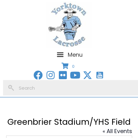
Menu
0
Greenbrier Stadium/YHS Field
« All Events