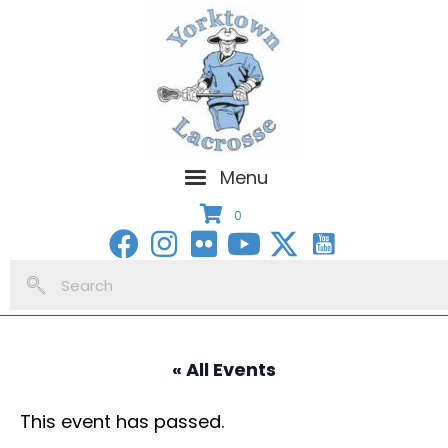
Menu
0
« All Events
This event has passed.