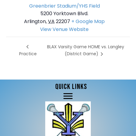
Greenbrier Stadium/YHS Field
5200 Yorktown Blvd.
Arlington
,
VA
22207
+ Google Map
View Venue Website
BLAX Varsity Game HOME vs. Langley
Practice
(District Game)
QUICK LINKS