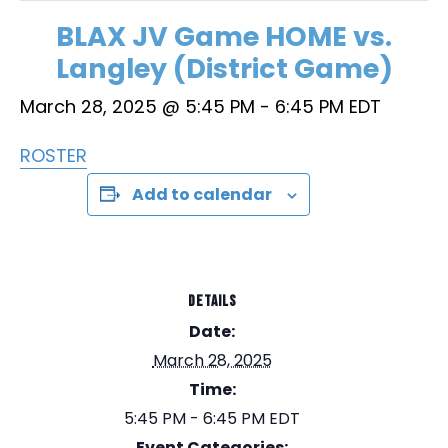
BLAX JV Game HOME vs.
Langley (District Game)
March 28, 2025 @ 5:45 PM
-
6:45 PM
EDT
ROSTER
Add to calendar
DETAILS
Date:
March 28, 2025
Time:
5:45 PM - 6:45 PM
EDT
Event Categories: