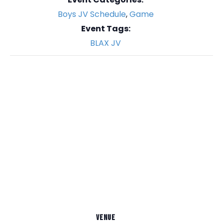
Boys JV Schedule
,
Game
Event Tags:
BLAX JV
VENUE