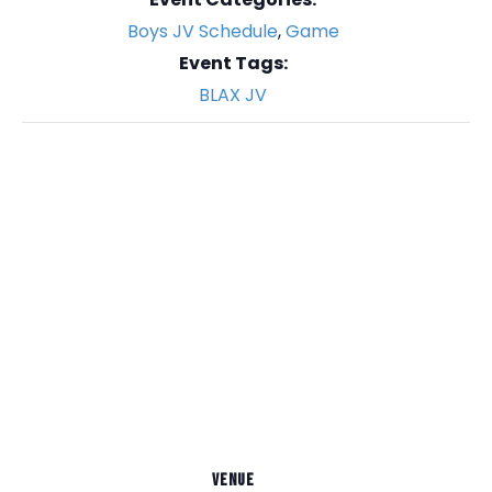
Boys JV Schedule
,
Game
Event Tags:
BLAX JV
VENUE