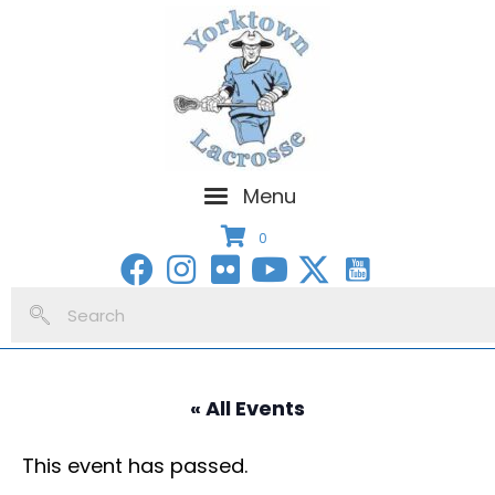
Menu
0
« All Events
This event has passed.