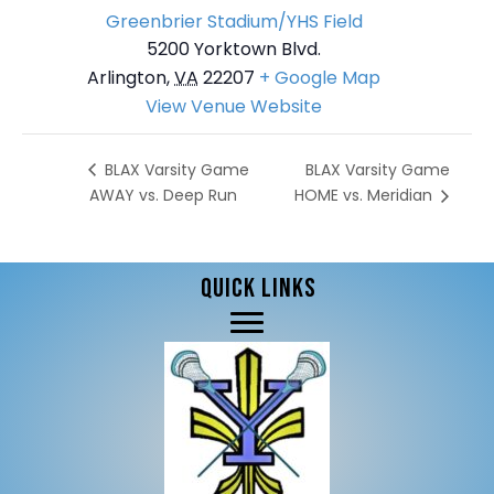
Greenbrier Stadium/YHS Field
5200 Yorktown Blvd.
Arlington
,
VA
22207
+ Google Map
View Venue Website
BLAX Varsity Game
BLAX Varsity Game
AWAY vs. Deep Run
HOME vs. Meridian
QUICK LINKS