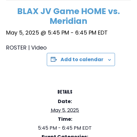
BLAX JV Game HOME vs.
Meridian
May 5, 2025 @ 5:45 PM
-
6:45 PM
EDT
ROSTER | Video
Add to calendar
DETAILS
Date:
May 5, 2025
Time:
5:45 PM - 6:45 PM
EDT
Event Categories: