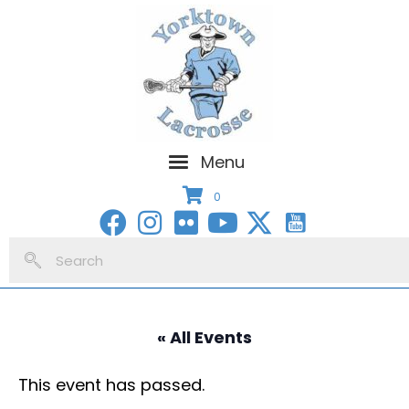
Menu
0
« All Events
This event has passed.