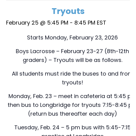
Tryouts
February 25 @ 5:45 PM
-
8:45 PM
EST
Starts Monday, February 23, 2026
Boys Lacrosse – February 23-27 (8th-12th
graders) – Tryouts will be as follows.
All students must ride the buses to and from
tryouts!
Monday, Feb. 23 – meet in cafeteria at 5:45 p
then bus to Longbridge for tryouts 7:15-8:45 p
(return bus thereafter each day)
Tuesday, Feb. 24 – 5 pm bus with 5:45-7:15