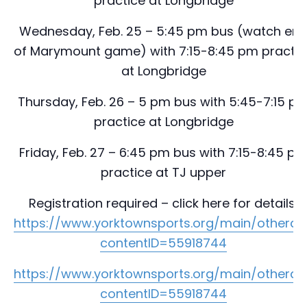
practice at Longbridge
Wednesday, Feb. 25 – 5:45 pm bus (watch en
of Marymount game) with 7:15-8:45 pm practic
at Longbridge
Thursday, Feb. 26 – 5 pm bus with 5:45-7:15 p
practice at Longbridge
Friday, Feb. 27 – 6:45 pm bus with 7:15-8:45 p
practice at TJ upper
Registration required – click here for details:
https://www.yorktownsports.org/main/otherad
contentID=55918744
https://www.yorktownsports.org/main/otherad
contentID=55918744