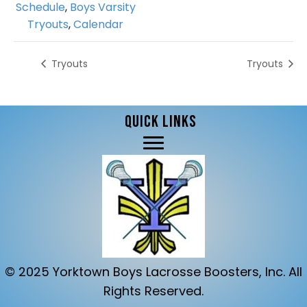
Schedule
,
Boys Varsity
Tryouts
,
Calendar
Tryouts
Tryouts
QUICK LINKS
© 2025 Yorktown Boys Lacrosse Boosters, Inc. All
Rights Reserved.