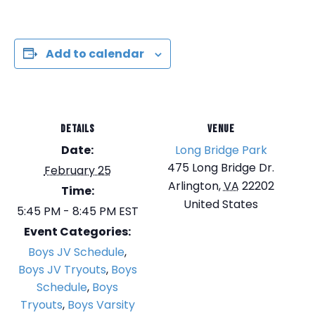
Add to calendar
DETAILS
VENUE
Date:
Long Bridge Park
475 Long Bridge Dr.
February 25
Arlington
,
VA
22202
Time:
United States
5:45 PM - 8:45 PM
EST
Event Categories:
Boys JV Schedule
,
Boys JV Tryouts
,
Boys
Schedule
,
Boys
Tryouts
,
Boys Varsity