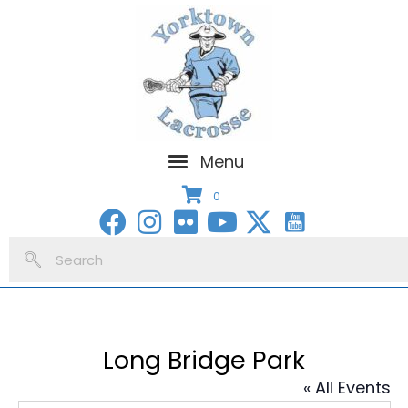
Menu
0
Long Bridge Park
« All Events