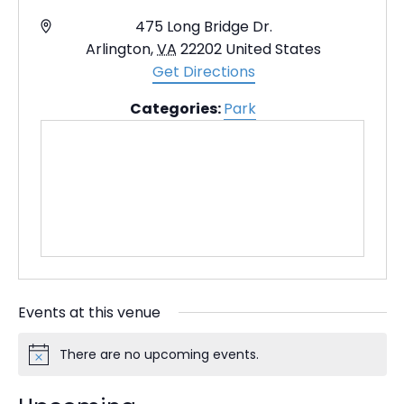
A
475 Long Bridge Dr.
d
Arlington
,
VA
22202
United States
d
Get Directions
r
Categories:
Park
e
s
s
Events at this venue
There are no upcoming events.
N
o
t