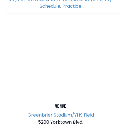
Schedule
,
Practice
VENUE
Greenbrier Stadium/YHS Field
5200 Yorktown Blvd.