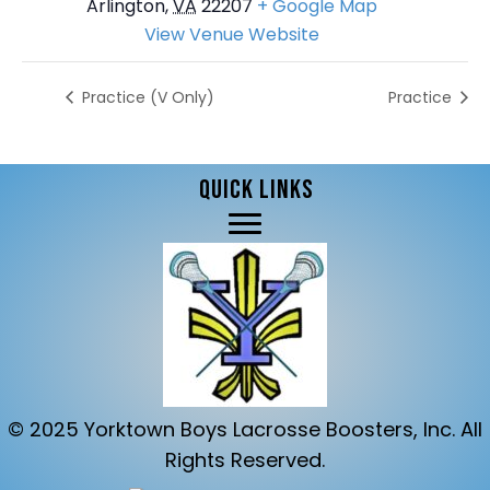
Arlington
,
VA
22207
+ Google Map
View Venue Website
Practice (V Only)
Practice
QUICK LINKS
© 2025 Yorktown Boys Lacrosse Boosters, Inc. All
Rights Reserved.