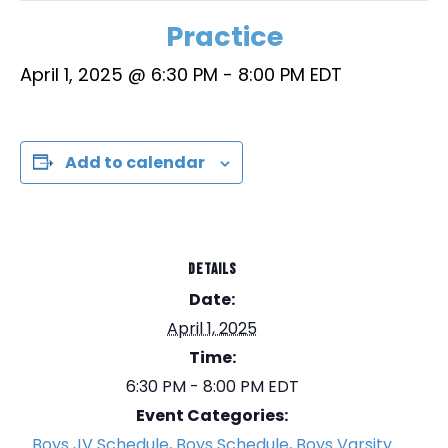
Practice
April 1, 2025 @ 6:30 PM
-
8:00 PM
EDT
Add to calendar
DETAILS
Date:
April 1, 2025
Time:
6:30 PM - 8:00 PM
EDT
Event Categories:
Boys JV Schedule
,
Boys Schedule
,
Boys Varsity