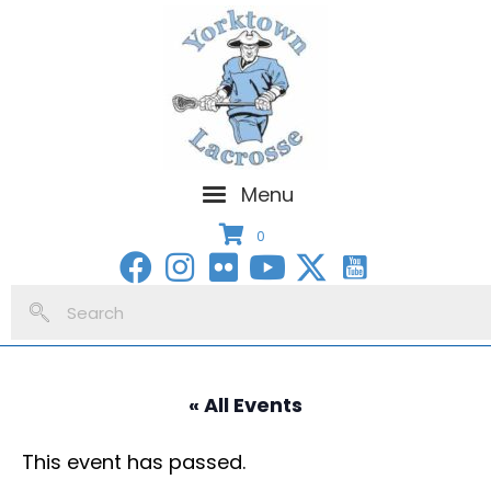
Menu
0
« All Events
This event has passed.