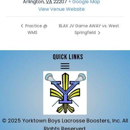
Arlington
,
VA
22207
+ Google Map
View Venue Website
BLAX JV Game AWAY vs. West
Practice @
WMS
Springfield
QUICK LINKS
© 2025 Yorktown Boys Lacrosse Boosters, Inc. All
Rights Reserved.