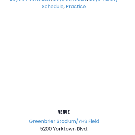
Schedule
,
Practice
VENUE
Greenbrier Stadium/YHS Field
5200 Yorktown Blvd.