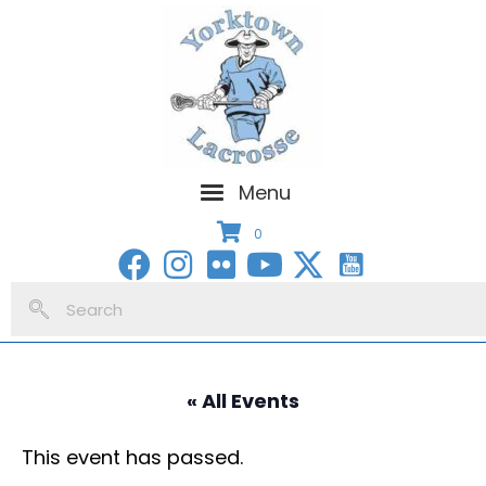
Menu
0
« All Events
This event has passed.