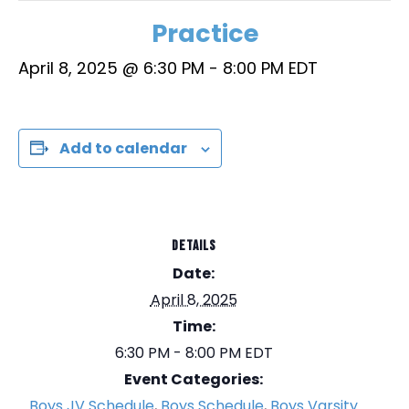
Practice
April 8, 2025 @ 6:30 PM
-
8:00 PM
EDT
Add to calendar
DETAILS
Date:
April 8, 2025
Time:
6:30 PM - 8:00 PM
EDT
Event Categories:
Boys JV Schedule
,
Boys Schedule
,
Boys Varsity