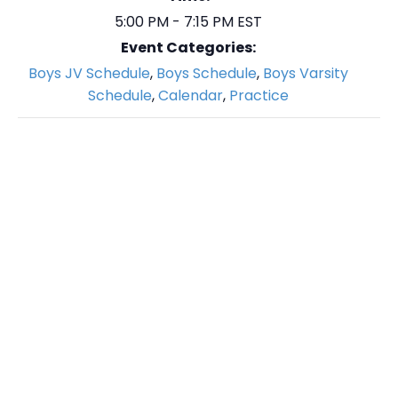
5:00 PM - 7:15 PM
EST
Event Categories:
Boys JV Schedule
,
Boys Schedule
,
Boys Varsity
Schedule
,
Calendar
,
Practice