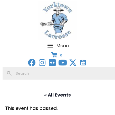
Menu
0
« All Events
This event has passed.