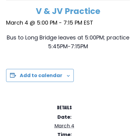
V & JV Practice
March 4 @ 5:00 PM
-
7:15 PM
EST
Bus to Long Bridge leaves at 5:00PM; practice
5:45PM-7:15PM
Add to calendar
DETAILS
Date:
March 4
Time: