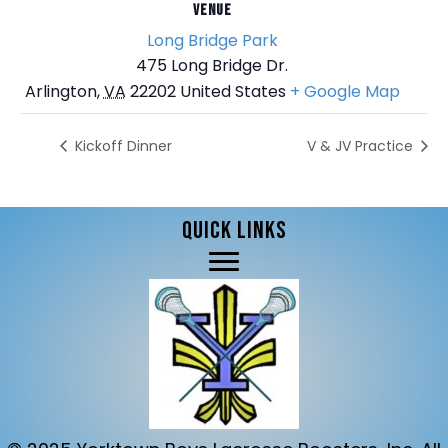
VENUE
Long Bridge Park
475 Long Bridge Dr.
Arlington
,
VA
22202
United States
+ Google Map
Kickoff Dinner
V & JV Practice
QUICK LINKS