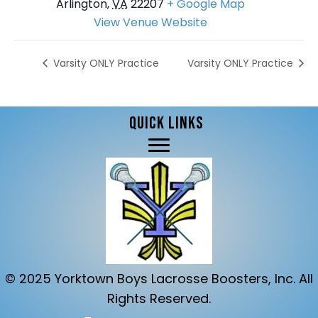
Arlington
,
VA
22207
+ Google Map
View Venue Website
Varsity ONLY Practice
Varsity ONLY Practice
QUICK LINKS
© 2025 Yorktown Boys Lacrosse Boosters, Inc. All
Rights Reserved.