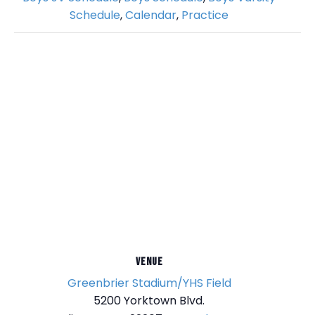
Schedule
,
Calendar
,
Practice
VENUE
Greenbrier Stadium/YHS Field
5200 Yorktown Blvd.