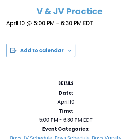
V & JV Practice
April 10 @ 5:00 PM
-
6:30 PM
EDT
Add to calendar
DETAILS
Date:
April 10
Time:
5:00 PM - 6:30 PM
EDT
Event Categories:
Boys JV Schedule
,
Boys Schedule
,
Boys Varsity