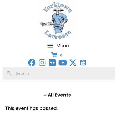
Menu
0
« All Events
This event has passed.