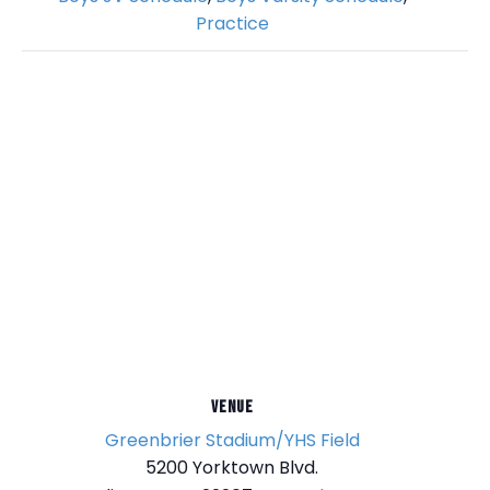
Practice
VENUE
Greenbrier Stadium/YHS Field
5200 Yorktown Blvd.