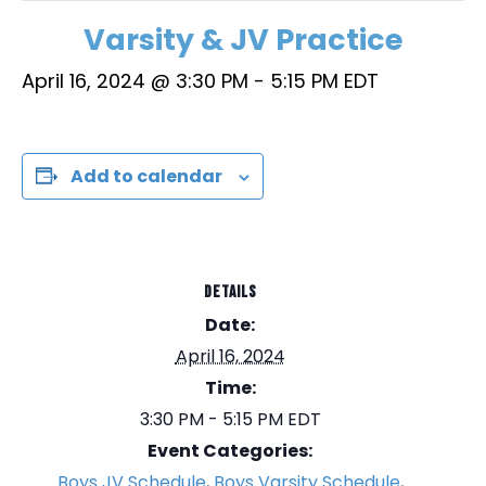
Varsity & JV Practice
April 16, 2024 @ 3:30 PM
-
5:15 PM
EDT
Add to calendar
DETAILS
Date:
April 16, 2024
Time:
3:30 PM - 5:15 PM
EDT
Event Categories:
Boys JV Schedule
,
Boys Varsity Schedule
,