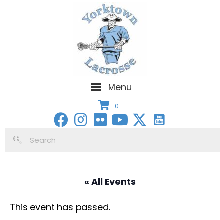
Menu
0
« All Events
This event has passed.