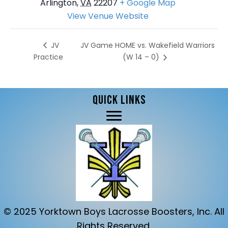
Arlington
,
VA
22207
+ Google Map
View Venue Website
JV Game HOME vs. Wakefield Warriors
JV
Practice
(W 14 – 0)
QUICK LINKS
© 2025 Yorktown Boys Lacrosse Boosters, Inc. All
Rights Reserved.