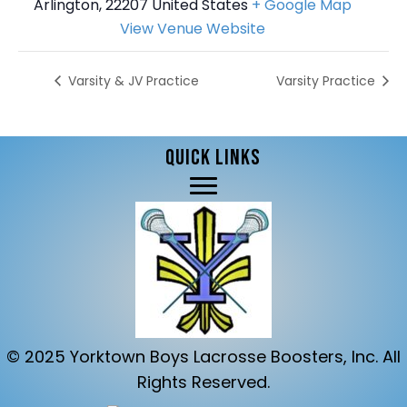
Arlington
,
22207
United States
+ Google Map
View Venue Website
Varsity & JV Practice
Varsity Practice
QUICK LINKS
© 2025 Yorktown Boys Lacrosse Boosters, Inc. All
Rights Reserved.