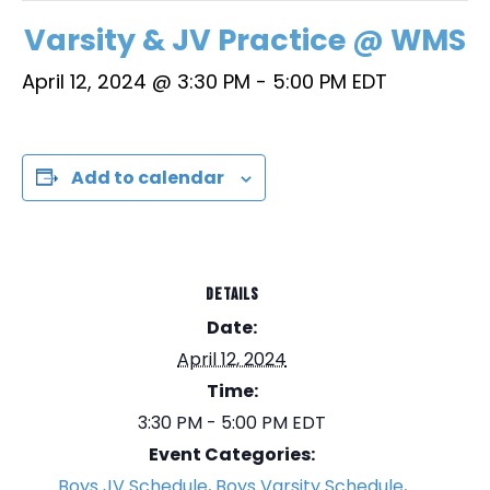
Varsity & JV Practice @ WMS
April 12, 2024 @ 3:30 PM
-
5:00 PM
EDT
Add to calendar
DETAILS
Date:
April 12, 2024
Time:
3:30 PM - 5:00 PM
EDT
Event Categories:
Boys JV Schedule
,
Boys Varsity Schedule
,