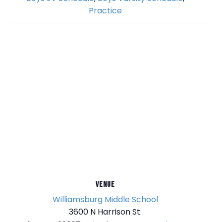
Practice
VENUE
Williamsburg Middle School
3600 N Harrison St.