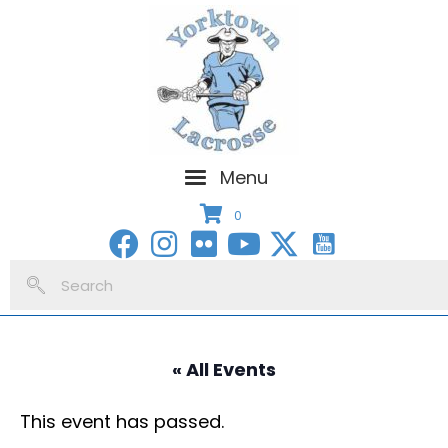
Menu
0
« All Events
This event has passed.