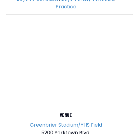
Practice
VENUE
Greenbrier Stadium/YHS Field
5200 Yorktown Blvd.