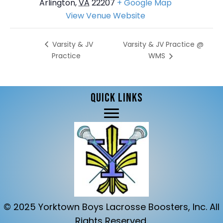
Arlington
,
VA
22207
+ Google Map
View Venue Website
Varsity & JV Practice @
Varsity & JV
Practice
WMS
QUICK LINKS
© 2025 Yorktown Boys Lacrosse Boosters, Inc. All
Rights Reserved.