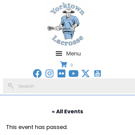
Menu
0
« All Events
This event has passed.