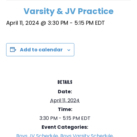
Varsity & JV Practice
April 11, 2024 @ 3:30 PM
-
5:15 PM
EDT
Add to calendar
DETAILS
Date:
April 11, 2024
Time:
3:30 PM - 5:15 PM
EDT
Event Categories:
Boys JV Schedule
,
Boys Varsity Schedule
,