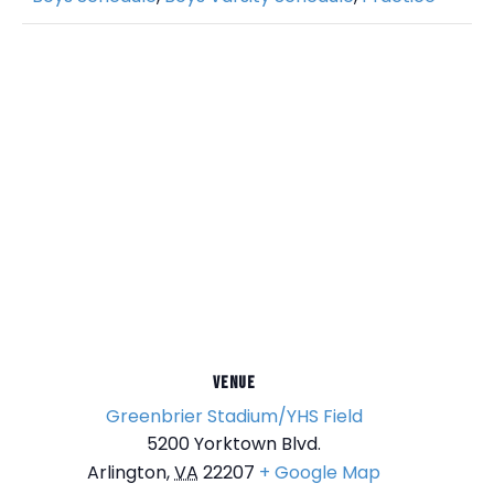
VENUE
Greenbrier Stadium/YHS Field
5200 Yorktown Blvd.
Arlington
,
VA
22207
+ Google Map