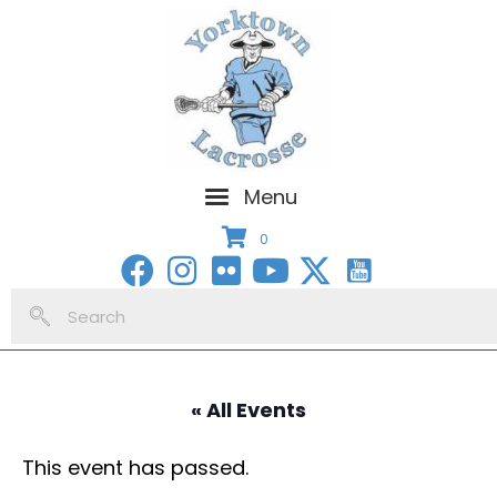
Menu
0
« All Events
This event has passed.