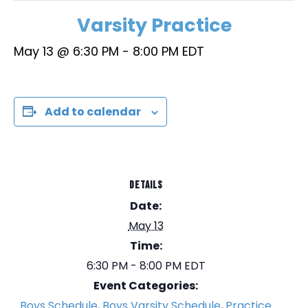
Varsity Practice
May 13 @ 6:30 PM
-
8:00 PM
EDT
Add to calendar
DETAILS
Date:
May 13
Time:
6:30 PM - 8:00 PM
EDT
Event Categories:
Boys Schedule
,
Boys Varsity Schedule
,
Practice