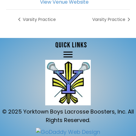
View Venue Website
Varsity Practice
Varsity Practice
QUICK LINKS
© 2025 Yorktown Boys Lacrosse Boosters, Inc. All
Rights Reserved.