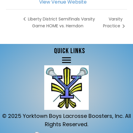
View Venue Website
Varsity
Liberty District Semifinals Varsity
Game HOME vs. Herndon
Practice
QUICK LINKS
© 2025 Yorktown Boys Lacrosse Boosters, Inc. All
Rights Reserved.