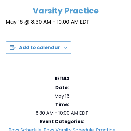
Varsity Practice
May 16 @ 8:30 AM
-
10:00 AM
EDT
Add to calendar
DETAILS
Date:
May 16
Time:
8:30 AM - 10:00 AM
EDT
Event Categories:
Boys Schedule
,
Boys Varsity Schedule
,
Practice