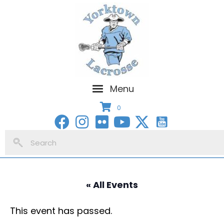
Menu
0
« All Events
This event has passed.