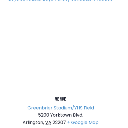
VENUE
Greenbrier Stadium/YHS Field
5200 Yorktown Blvd.
Arlington
,
VA
22207
+ Google Map