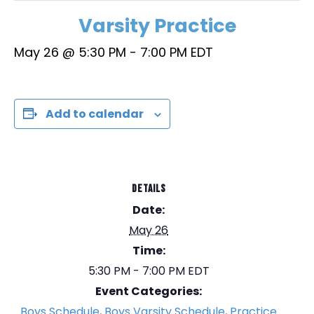
Varsity Practice
May 26 @ 5:30 PM
-
7:00 PM
EDT
Add to calendar
DETAILS
Date:
May 26
Time:
5:30 PM - 7:00 PM
EDT
Event Categories:
Boys Schedule
,
Boys Varsity Schedule
,
Practice