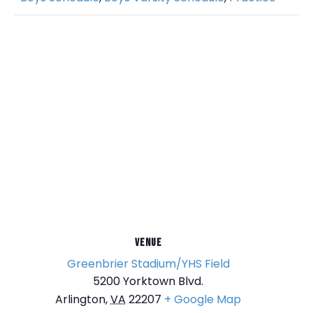
VENUE
Greenbrier Stadium/YHS Field
5200 Yorktown Blvd.
Arlington
,
VA
22207
+ Google Map