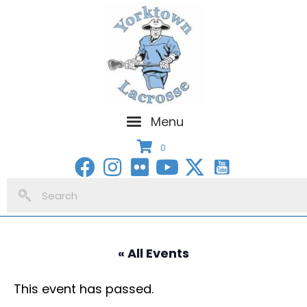
Menu
0
« All Events
This event has passed.