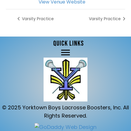
View Venue Website
Varsity Practice
Varsity Practice
QUICK LINKS
© 2025 Yorktown Boys Lacrosse Boosters, Inc. All
Rights Reserved.