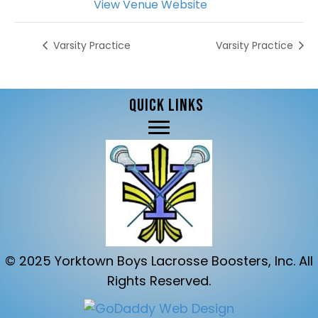
View Venue Website
Varsity Practice
Varsity Practice
QUICK LINKS
© 2025 Yorktown Boys Lacrosse Boosters, Inc. All
Rights Reserved.