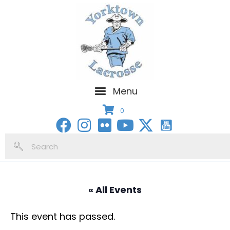
Menu
0
« All Events
This event has passed.