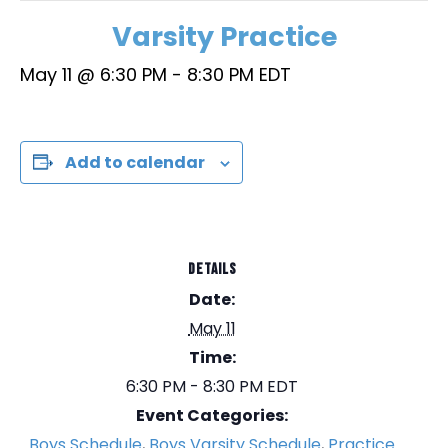
Varsity Practice
May 11 @ 6:30 PM
-
8:30 PM
EDT
Add to calendar
DETAILS
Date:
May 11
Time:
6:30 PM - 8:30 PM
EDT
Event Categories:
Boys Schedule
,
Boys Varsity Schedule
,
Practice