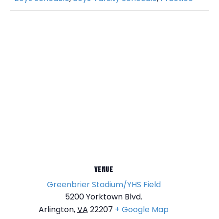
VENUE
Greenbrier Stadium/YHS Field
5200 Yorktown Blvd.
Arlington
,
VA
22207
+ Google Map