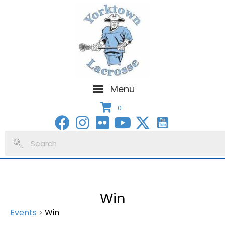
Menu
0
Win
Events
Win