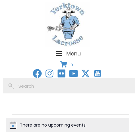
Menu
0
Events
There are no upcoming events.
N
for
o