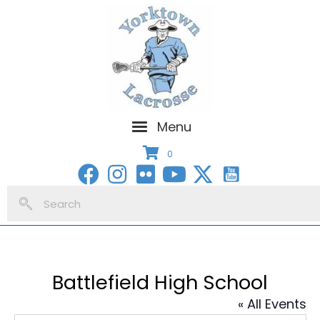
Menu
0
Battlefield High School
« All Events