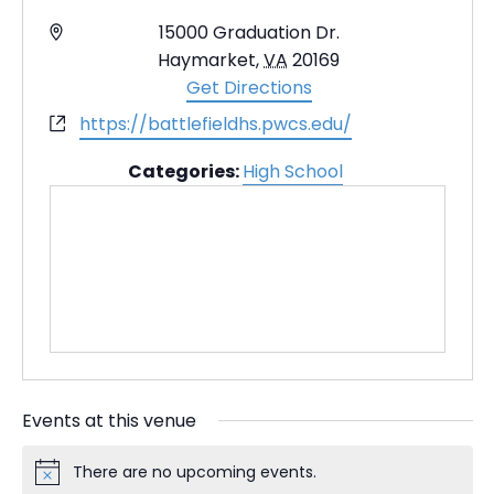
A
15000 Graduation Dr.
d
Haymarket
,
VA
20169
d
Get Directions
r
W
https://battlefieldhs.pwcs.edu/
e
e
s
Categories:
High School
b
s
s
i
t
e
Events at this venue
There are no upcoming events.
N