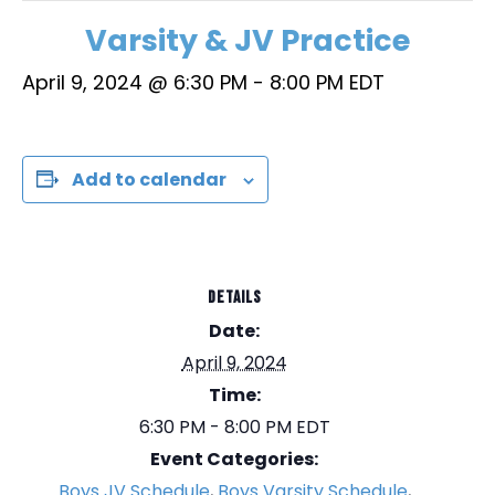
Varsity & JV Practice
April 9, 2024 @ 6:30 PM
-
8:00 PM
EDT
Add to calendar
DETAILS
Date:
April 9, 2024
Time:
6:30 PM - 8:00 PM
EDT
Event Categories:
Boys JV Schedule
,
Boys Varsity Schedule
,