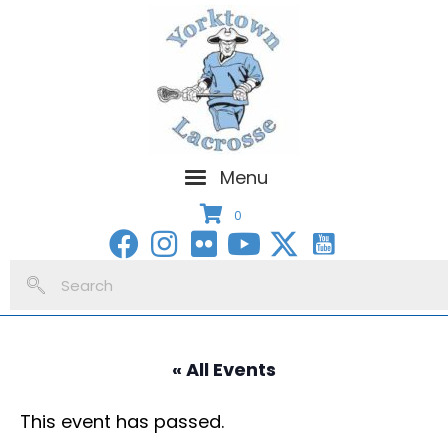
Menu
0
« All Events
This event has passed.