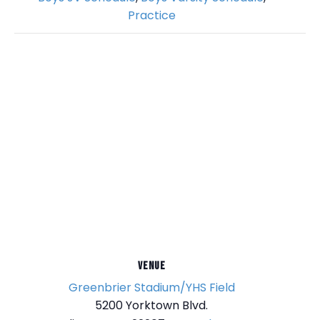
Practice
VENUE
Greenbrier Stadium/YHS Field
5200 Yorktown Blvd.