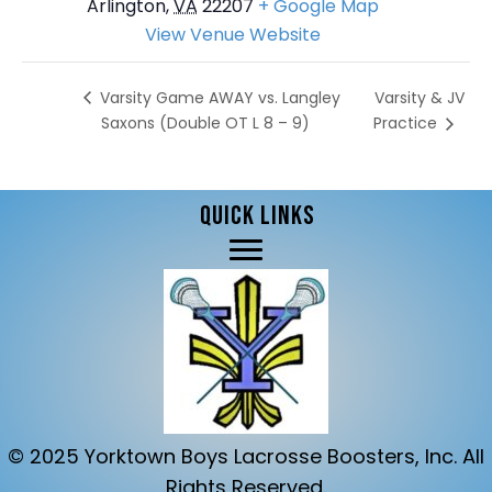
Arlington
,
VA
22207
+ Google Map
View Venue Website
Varsity & JV
Varsity Game AWAY vs. Langley
Saxons (Double OT L 8 – 9)
Practice
QUICK LINKS
© 2025 Yorktown Boys Lacrosse Boosters, Inc. All
Rights Reserved.