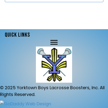
d
t
V
i
i
o
e
n
QUICK LINKS
w
s
N
a
v
i
© 2025 Yorktown Boys Lacrosse Boosters, Inc. All
g
Rights Reserved.
a
t