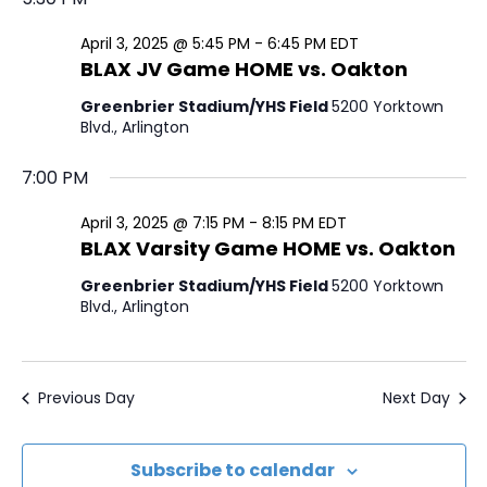
a
e
e
y
e
April
r
l
April 3, 2025 @ 5:45 PM
-
6:45 PM
EDT
n
n
BLAX JV Game HOME vs. Oakton
c
e
3,
t
t
h
c
Greenbrier Stadium/YHS Field
5200 Yorktown
V
2025
Blvd., Arlington
t
s
i
d
7:00 PM
S
a
e
e
t
April 3, 2025 @ 7:15 PM
-
8:15 PM
EDT
w
BLAX Varsity Game HOME vs. Oakton
e
a
s
.
Greenbrier Stadium/YHS Field
5200 Yorktown
r
N
Blvd., Arlington
c
a
h
v
Previous Day
Next Day
i
a
g
n
Subscribe to calendar
a