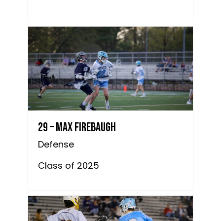
29 – Max Firebaugh
Defense
Class of 2025