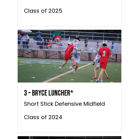
Class of 2025
3 – Bryce Luncher*
Short Stick Defensive Midfield
Class of 2024