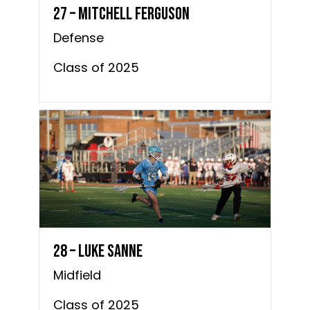
27 – Mitchell Ferguson
Defense
Class of 2025
28 – Luke Sanne
Midfield
Class of 2025