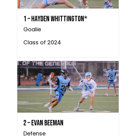
1 – Hayden Whittington*
Goalie
Class of 2024
2 – Evan Beeman
Defense