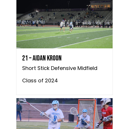
21 – Aidan Kroon
Short Stick Defensive Midfield
Class of 2024