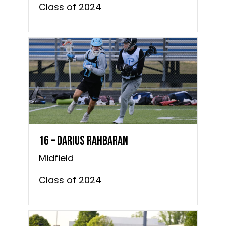
Class of 2024
16 – Darius Rahbaran
Midfield
Class of 2024