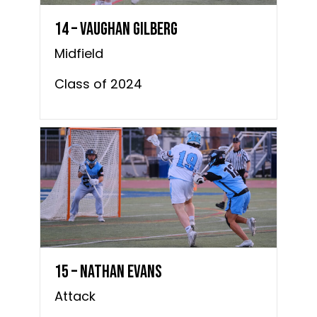
14 – Vaughan Gilberg
Midfield
Class of 2024
15 – Nathan Evans
Attack