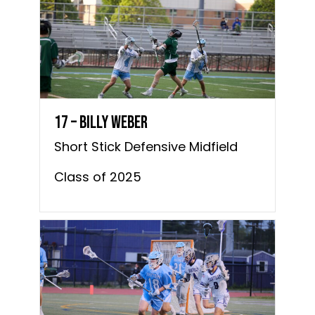
17 – Billy Weber
Short Stick Defensive Midfield
Class of 2025