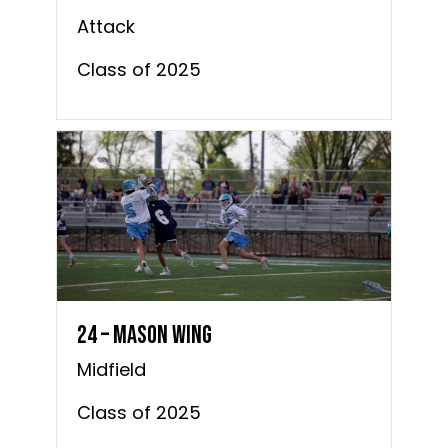
Attack
Class of 2025
24 – Mason Wing
Midfield
Class of 2025