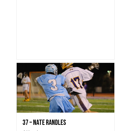
37 – Nate Randles