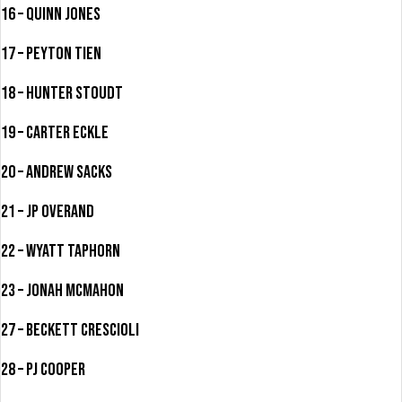
16 – Quinn Jones
17 – Peyton Tien
18 – Hunter Stoudt
19 – Carter Eckle
20 – Andrew Sacks
21 – JP Overand
22 – Wyatt Taphorn
23 – Jonah McMahon
27 – Beckett Crescioli
28 – PJ Cooper