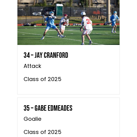
34 – Jay Cranford
Attack
Class of 2025
35 – Gabe Edmeades
Goalie
Class of 2025