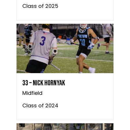
Class of 2025
33 – Nick Hornyak
Midfield
Class of 2024