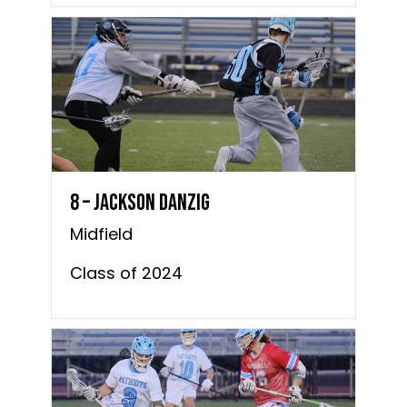
8 – Jackson Danzig
Midfield
Class of 2024