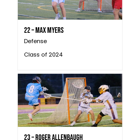
22 – Max Myers
Defense
Class of 2024
23 – Roger Allenbaugh