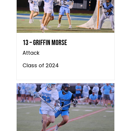
13 – Griffin Morse
Attack
Class of 2024