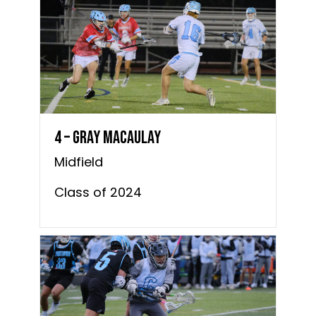
4 – Gray MacAulay
Midfield
Class of 2024