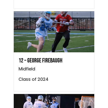
12 – George Firebaugh
Midfield
Class of 2024