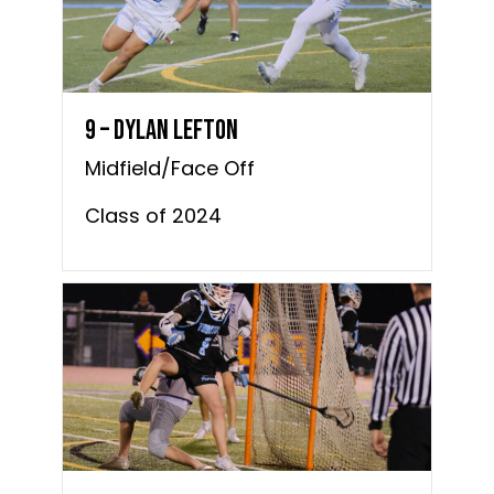
9 – Dylan Lefton
Midfield/Face Off
Class of 2024