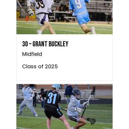
30 – Grant Buckley
Midfield
Class of 2025