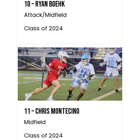
10 – Ryan Boehk
Attack/Midfield
Class of 2024
11 – Chris Montecino
Midfield
Class of 2024