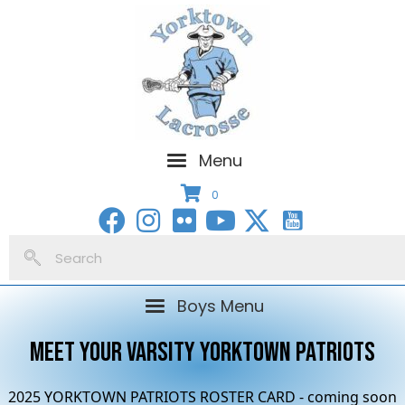
Menu
0
Boys Menu
MEET YOUR VARSITY YORKTOWN PATRIOTS
2025 YORKTOWN PATRIOTS ROSTER CARD - coming soon