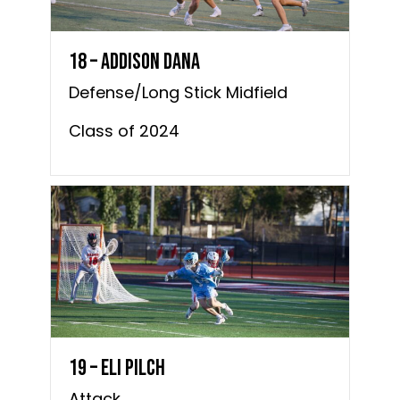
18 – Addison Dana
Defense/Long Stick Midfield
Class of 2024
19 – Eli Pilch
Attack