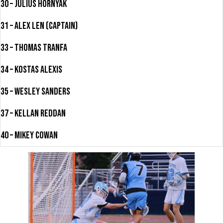
30 – Julius Hornyak
31 – Alex Len (Captain)
33 – Thomas Tranfa
34 – Kostas Alexis
35 – Wesley Sanders
37 – Kellan Reddan
40 – Mikey Cowan