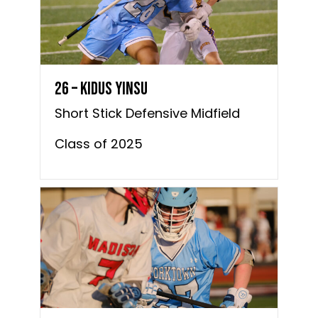
26 – Kidus Yinsu
Short Stick Defensive Midfield
Class of 2025