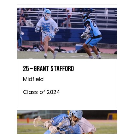
25 – Grant Stafford
Midfield
Class of 2024