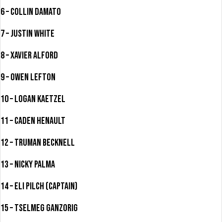
6 – Collin Damato
7 – Justin White
8 – Xavier Alford
9 – Owen Lefton
10 – Logan Kaetzel
11 – Caden Henault
12 – Truman Becknell
13 – Nicky Palma
14 – Eli Pilch (Captain)
15 – Tselmeg Ganzorig