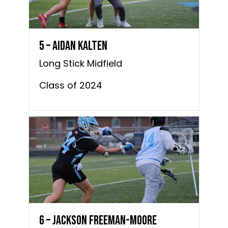
5 – Aidan Kalten
Long Stick Midfield
Class of 2024
6 – Jackson Freeman-Moore