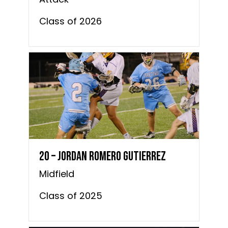
Class of 2026
20 – Jordan Romero Gutierrez
Midfield
Class of 2025