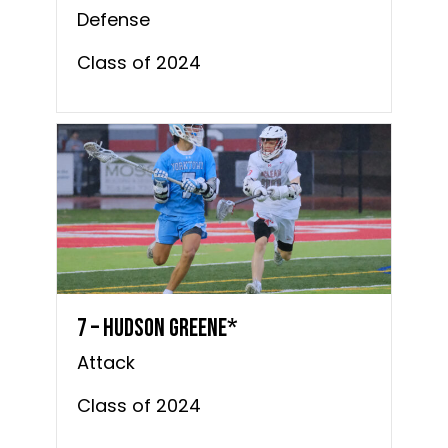
Defense
Class of 2024
7 – Hudson Greene*
Attack
Class of 2024