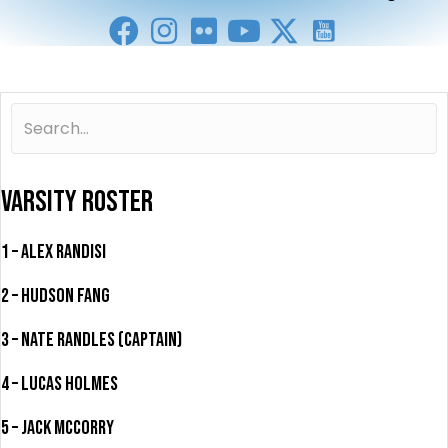
VARSITY ROSTER
1 – Alex Randisi
2 – Hudson Fang
3 – Nate Randles (Captain)
4 – Lucas Holmes
5 – Jack McCorry