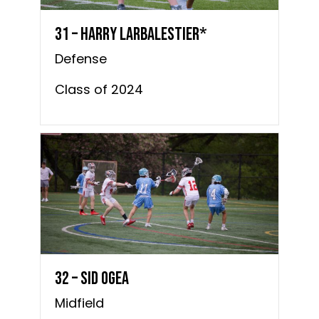
31 – Harry Larbalestier*
Defense
Class of 2024
32 – Sid Ogea
Midfield